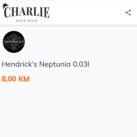
Hendrick's Neptunia 0.03l
8.00 KM