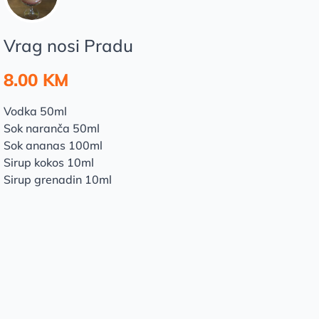
Vrag nosi Pradu
8.00 KM
Vodka 50ml
Sok naranča 50ml
Sok ananas 100ml
Sirup kokos 10ml
Sirup grenadin 10ml